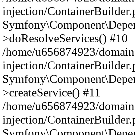
injection/ContainerBuilder
Symfony\Component\Depend
>doResolveServices() #10
/home/u656874923/domains
injection/ContainerBuilder
Symfony\Component\Depend
>createService() #11
/home/u656874923/domains
injection/ContainerBuilder
Symfony\Component\Depend