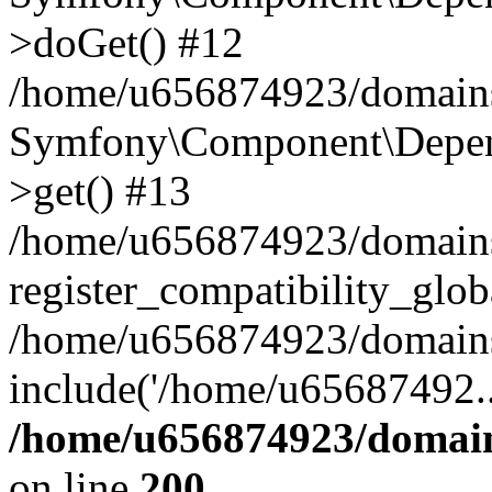
>doGet() #12
/home/u656874923/domains/
Symfony\Component\Depend
>get() #13
/home/u656874923/domains
register_compatibility_glob
/home/u656874923/domains/
include('/home/u65687492..
/home/u656874923/domain
on line
200