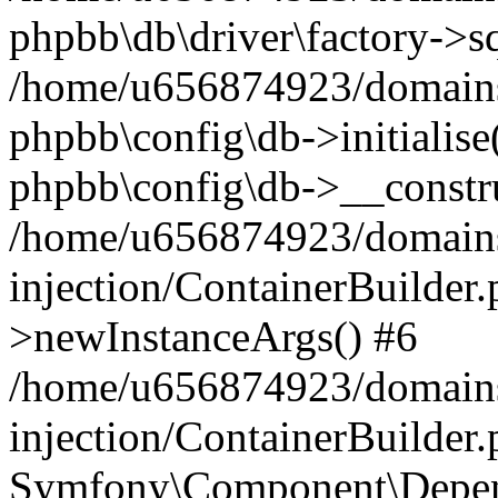
phpbb\db\driver\factory->s
/home/u656874923/domains/
phpbb\config\db->initialise(
phpbb\config\db->__constru
/home/u656874923/domains
injection/ContainerBuilder.
>newInstanceArgs() #6
/home/u656874923/domains
injection/ContainerBuilder
Symfony\Component\Depend