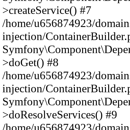
>createService() #7
/home/u656874923/domains
injection/ContainerBuilder
Symfony\Component\Depend
>doGet() #8
/home/u656874923/domains
injection/ContainerBuilder
Symfony\Component\Depend
>doResolveServices() #9
/home/u656874923/domains