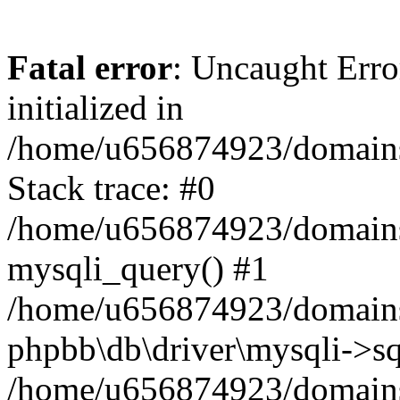
Fatal error
: Uncaught Error
initialized in
/home/u656874923/domains/
Stack trace: #0
/home/u656874923/domains/
mysqli_query() #1
/home/u656874923/domains/
phpbb\db\driver\mysqli->sq
/home/u656874923/domains/