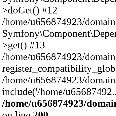
>doGet() #12
/home/u656874923/domains/
Symfony\Component\Depend
>get() #13
/home/u656874923/domains
register_compatibility_glob
/home/u656874923/domains/
include('/home/u65687492..
/home/u656874923/domain
on line
200