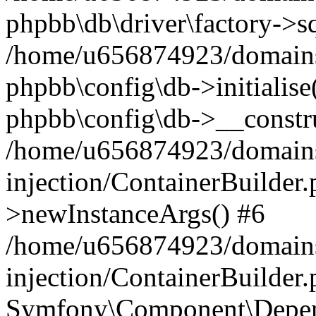
phpbb\db\driver\factory->s
/home/u656874923/domains/
phpbb\config\db->initialise(
phpbb\config\db->__constru
/home/u656874923/domains
injection/ContainerBuilder.
>newInstanceArgs() #6
/home/u656874923/domains
injection/ContainerBuilder
Symfony\Component\Depend