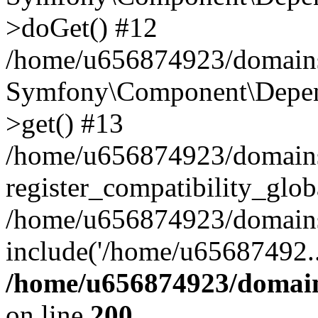
>doGet() #12
/home/u656874923/domains/
Symfony\Component\Depend
>get() #13
/home/u656874923/domains
register_compatibility_glob
/home/u656874923/domains/
include('/home/u65687492..
/home/u656874923/domain
on line
200