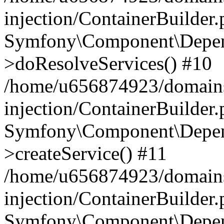
injection/ContainerBuilder
Symfony\Component\Depend
>doResolveServices() #10
/home/u656874923/domains
injection/ContainerBuilder
Symfony\Component\Depend
>createService() #11
/home/u656874923/domains
injection/ContainerBuilder
Symfony\Component\Depend