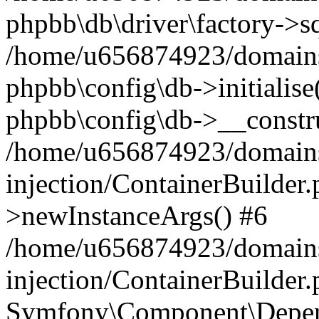
phpbb\db\driver\factory->s
/home/u656874923/domains/
phpbb\config\db->initialise(
phpbb\config\db->__constru
/home/u656874923/domains
injection/ContainerBuilder.
>newInstanceArgs() #6
/home/u656874923/domains
injection/ContainerBuilder
Symfony\Component\Depend