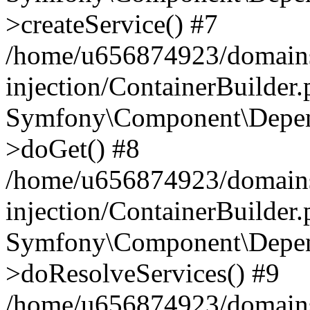
>createService() #7
/home/u656874923/domains
injection/ContainerBuilder
Symfony\Component\Depend
>doGet() #8
/home/u656874923/domains
injection/ContainerBuilder
Symfony\Component\Depend
>doResolveServices() #9
/home/u656874923/domains