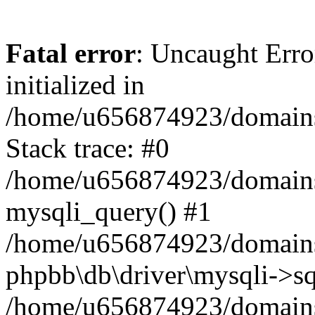
Fatal error
: Uncaught Error
initialized in
/home/u656874923/domains/
Stack trace: #0
/home/u656874923/domains/
mysqli_query() #1
/home/u656874923/domains/
phpbb\db\driver\mysqli->sq
/home/u656874923/domains/