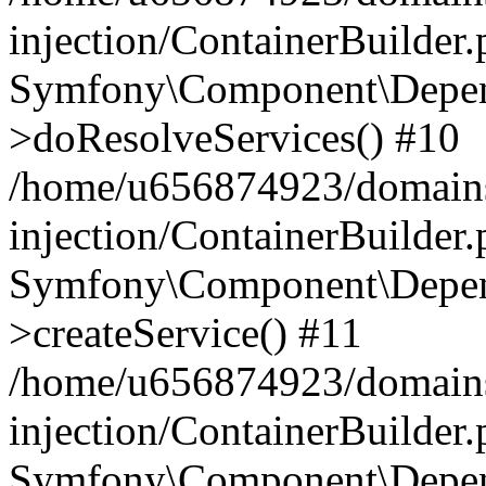
injection/ContainerBuilder
Symfony\Component\Depend
>doResolveServices() #10
/home/u656874923/domains
injection/ContainerBuilder
Symfony\Component\Depend
>createService() #11
/home/u656874923/domains
injection/ContainerBuilder
Symfony\Component\Depend