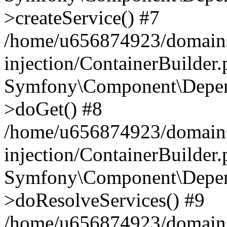
>createService() #7
/home/u656874923/domains
injection/ContainerBuilder
Symfony\Component\Depend
>doGet() #8
/home/u656874923/domains
injection/ContainerBuilder
Symfony\Component\Depend
>doResolveServices() #9
/home/u656874923/domains