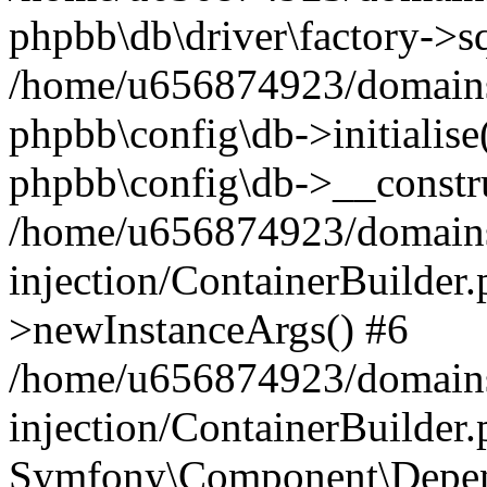
phpbb\db\driver\factory->s
/home/u656874923/domains/
phpbb\config\db->initialise(
phpbb\config\db->__constru
/home/u656874923/domains
injection/ContainerBuilder.
>newInstanceArgs() #6
/home/u656874923/domains
injection/ContainerBuilder
Symfony\Component\Depend