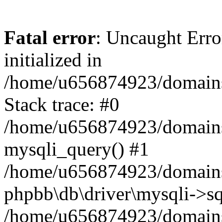
Fatal error
: Uncaught Error
initialized in
/home/u656874923/domains/
Stack trace: #0
/home/u656874923/domains/
mysqli_query() #1
/home/u656874923/domains/
phpbb\db\driver\mysqli->sq
/home/u656874923/domains/