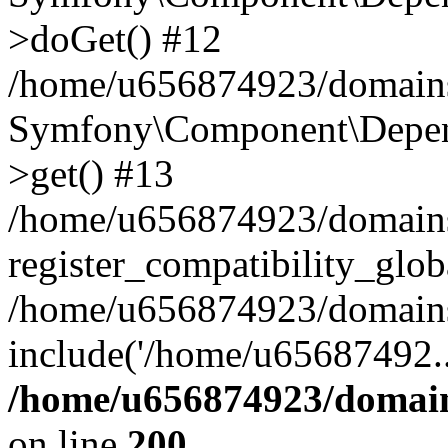
>doGet() #12
/home/u656874923/domains/
Symfony\Component\Depend
>get() #13
/home/u656874923/domains
register_compatibility_glob
/home/u656874923/domains/
include('/home/u65687492..
/home/u656874923/domain
on line
200