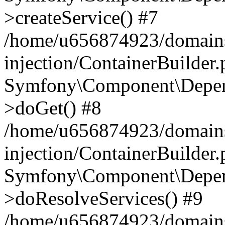
>createService() #7
/home/u656874923/domains
injection/ContainerBuilder
Symfony\Component\Depend
>doGet() #8
/home/u656874923/domains
injection/ContainerBuilder
Symfony\Component\Depend
>doResolveServices() #9
/home/u656874923/domains