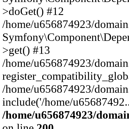
>doGet() #12
/home/u656874923/domains/
Symfony\Component\Depend
>get() #13
/home/u656874923/domains
register_compatibility_glob
/home/u656874923/domains/
include('/home/u65687492..
/home/u656874923/domain
on line
200