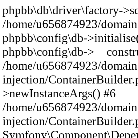
phpbb\db\driver\factory->s
/home/u656874923/domains/
phpbb\config\db->initialise(
phpbb\config\db->__constru
/home/u656874923/domains
injection/ContainerBuilder.
>newInstanceArgs() #6
/home/u656874923/domains
injection/ContainerBuilder
Symfony\Component\Depend