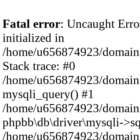
Fatal error
: Uncaught Error
initialized in
/home/u656874923/domains/
Stack trace: #0
/home/u656874923/domains/
mysqli_query() #1
/home/u656874923/domains/
phpbb\db\driver\mysqli->sq
/home/u656874923/domains/