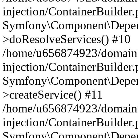
injection/ContainerBuilder
Symfony\Component\Depend
>doResolveServices() #10
/home/u656874923/domains
injection/ContainerBuilder
Symfony\Component\Depend
>createService() #11
/home/u656874923/domains
injection/ContainerBuilder
Symfony\Component\Depend