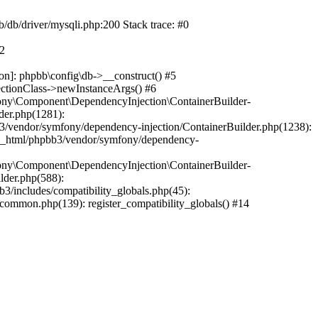
b/db/driver/mysqli.php:200 Stack trace: #0
#2
on]: phpbb\config\db->__construct() #5
ectionClass->newInstanceArgs() #6
ony\Component\DependencyInjection\ContainerBuilder-
der.php(1281):
/vendor/symfony/dependency-injection/ContainerBuilder.php(1238):
c_html/phpbb3/vendor/symfony/dependency-
ony\Component\DependencyInjection\ContainerBuilder-
lder.php(588):
includes/compatibility_globals.php(45):
mmon.php(139): register_compatibility_globals() #14