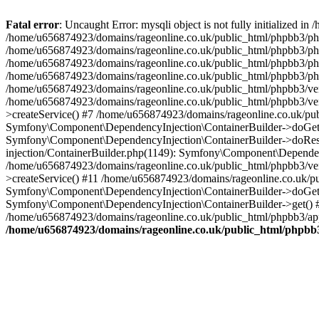
Fatal error
: Uncaught Error: mysqli object is not fully initialized
/home/u656874923/domains/rageonline.co.uk/public_html/phpbb3/php
/home/u656874923/domains/rageonline.co.uk/public_html/phpbb3/phpb
/home/u656874923/domains/rageonline.co.uk/public_html/phpbb3/phpb
/home/u656874923/domains/rageonline.co.uk/public_html/phpbb3/phpbb/
/home/u656874923/domains/rageonline.co.uk/public_html/phpbb3/ven
/home/u656874923/domains/rageonline.co.uk/public_html/phpbb3/ve
>createService() #7 /home/u656874923/domains/rageonline.co.uk/pu
Symfony\Component\DependencyInjection\ContainerBuilder->doGet()
Symfony\Component\DependencyInjection\ContainerBuilder->doReso
injection/ContainerBuilder.php(1149): Symfony\Component\Dependen
/home/u656874923/domains/rageonline.co.uk/public_html/phpbb3/ve
>createService() #11 /home/u656874923/domains/rageonline.co.uk/p
Symfony\Component\DependencyInjection\ContainerBuilder->doGet()
Symfony\Component\DependencyInjection\ContainerBuilder->get() #
/home/u656874923/domains/rageonline.co.uk/public_html/phpbb3/app
/home/u656874923/domains/rageonline.co.uk/public_html/phpbb