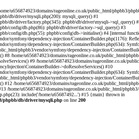
 in /home/u656874923/domains/rageonline.co.uk/public_html/phpbb3/phpb
bb/db/driver/mysqli.php(200): mysqli_query() #1
b/db/driver/factory.php(345): phpbb\db\driver\mysqli->sql_query() 
b/config/db.php(86): phpbb\db\driver\factory->sql_query() #3
config/db.php(55): phpbb\config\db->initialise() #4 [internal functi
dor/symfony/dependency-injection/ContainerBuilder.php(1176): Refl
ndor/symfony/dependency-injection/ContainerBuilder.php(634): Symf
blic_html/phpbb3/vendor/symfony/dependency-injection/ContainerBuil
 #8 /home/u656874923/domains/rageonline.co.uk/public_html/phpbb3
lveServices() #9 /home/u656874923/domains/rageonline.co.uk/publi
cyInjection\ContainerBuilder->doResolveServices() #10
ndor/symfony/dependency-injection/ContainerBuilder.php(634): Symf
ublic_html/phpbb3/vendor/symfony/dependency-injection/ContainerBui
 #12 /home/u656874923/domains/rageonline.co.uk/public_html/phpbb3/
13 /home/u656874923/domains/rageonline.co.uk/public_html/phpbb3/co
.php(23): include('/home/u65687492...') #15 {main} thrown in
3/phpbb/db/driver/mysqli.php
on line
200