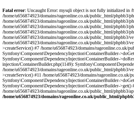
Fatal error
: Uncaught Error: mysqli object is not fully initialized
/home/u656874923/domains/rageonline.co.uk/public_html/phpbb3/php
/home/u656874923/domains/rageonline.co.uk/public_html/phpbb3/phpb
/home/u656874923/domains/rageonline.co.uk/public_html/phpbb3/phpb
/home/u656874923/domains/rageonline.co.uk/public_html/phpbb3/phpbb/
/home/u656874923/domains/rageonline.co.uk/public_html/phpbb3/ven
/home/u656874923/domains/rageonline.co.uk/public_html/phpbb3/ve
>createService() #7 /home/u656874923/domains/rageonline.co.uk/pu
Symfony\Component\DependencyInjection\ContainerBuilder->doGet()
Symfony\Component\DependencyInjection\ContainerBuilder->doReso
injection/ContainerBuilder.php(1149): Symfony\Component\Dependen
/home/u656874923/domains/rageonline.co.uk/public_html/phpbb3/ve
>createService() #11 /home/u656874923/domains/rageonline.co.uk/p
Symfony\Component\DependencyInjection\ContainerBuilder->doGet()
Symfony\Component\DependencyInjection\ContainerBuilder->get() #
/home/u656874923/domains/rageonline.co.uk/public_html/phpbb3/app
/home/u656874923/domains/rageonline.co.uk/public_html/phpbb