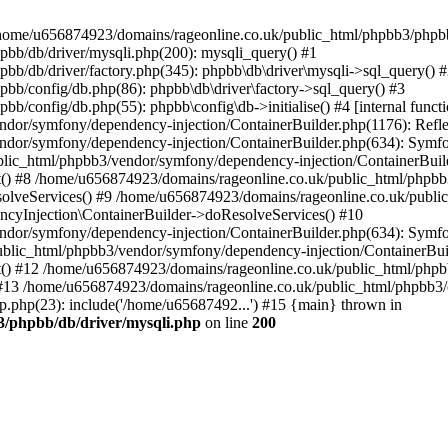
 in /home/u656874923/domains/rageonline.co.uk/public_html/phpbb3/phpb
bb/db/driver/mysqli.php(200): mysqli_query() #1
b/db/driver/factory.php(345): phpbb\db\driver\mysqli->sql_query() 
b/config/db.php(86): phpbb\db\driver\factory->sql_query() #3
config/db.php(55): phpbb\config\db->initialise() #4 [internal functi
dor/symfony/dependency-injection/ContainerBuilder.php(1176): Refl
ndor/symfony/dependency-injection/ContainerBuilder.php(634): Symf
blic_html/phpbb3/vendor/symfony/dependency-injection/ContainerBuil
 #8 /home/u656874923/domains/rageonline.co.uk/public_html/phpbb3
lveServices() #9 /home/u656874923/domains/rageonline.co.uk/publi
cyInjection\ContainerBuilder->doResolveServices() #10
ndor/symfony/dependency-injection/ContainerBuilder.php(634): Symf
ublic_html/phpbb3/vendor/symfony/dependency-injection/ContainerBui
 #12 /home/u656874923/domains/rageonline.co.uk/public_html/phpbb3/
13 /home/u656874923/domains/rageonline.co.uk/public_html/phpbb3/co
.php(23): include('/home/u65687492...') #15 {main} thrown in
3/phpbb/db/driver/mysqli.php
on line
200