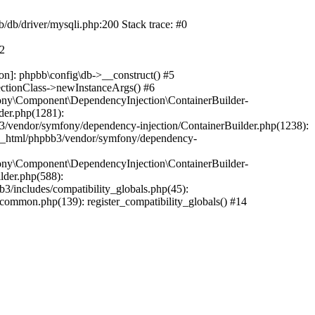
b/db/driver/mysqli.php:200 Stack trace: #0
#2
on]: phpbb\config\db->__construct() #5
ectionClass->newInstanceArgs() #6
ony\Component\DependencyInjection\ContainerBuilder-
der.php(1281):
/vendor/symfony/dependency-injection/ContainerBuilder.php(1238):
c_html/phpbb3/vendor/symfony/dependency-
ony\Component\DependencyInjection\ContainerBuilder-
lder.php(588):
includes/compatibility_globals.php(45):
mmon.php(139): register_compatibility_globals() #14