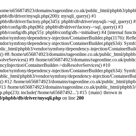
 in /home/u656874923/domains/rageonline.co.uk/public_html/phpbb3/phpb
bb/db/driver/mysqli.php(200): mysqli_query() #1
b/db/driver/factory.php(345): phpbb\db\driver\mysqli->sql_query() 
b/config/db.php(86): phpbb\db\driver\factory->sql_query() #3
config/db.php(55): phpbb\config\db->initialise() #4 [internal functi
dor/symfony/dependency-injection/ContainerBuilder.php(1176): Refl
ndor/symfony/dependency-injection/ContainerBuilder.php(634): Symf
blic_html/phpbb3/vendor/symfony/dependency-injection/ContainerBuil
 #8 /home/u656874923/domains/rageonline.co.uk/public_html/phpbb3
lveServices() #9 /home/u656874923/domains/rageonline.co.uk/publi
cyInjection\ContainerBuilder->doResolveServices() #10
ndor/symfony/dependency-injection/ContainerBuilder.php(634): Symf
ublic_html/phpbb3/vendor/symfony/dependency-injection/ContainerBui
 #12 /home/u656874923/domains/rageonline.co.uk/public_html/phpbb3/
13 /home/u656874923/domains/rageonline.co.uk/public_html/phpbb3/co
.php(23): include('/home/u65687492...') #15 {main} thrown in
3/phpbb/db/driver/mysqli.php
on line
200