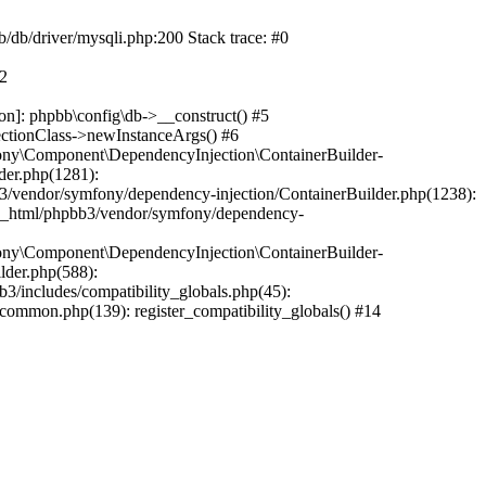
b/db/driver/mysqli.php:200 Stack trace: #0
#2
on]: phpbb\config\db->__construct() #5
ectionClass->newInstanceArgs() #6
ony\Component\DependencyInjection\ContainerBuilder-
der.php(1281):
/vendor/symfony/dependency-injection/ContainerBuilder.php(1238):
c_html/phpbb3/vendor/symfony/dependency-
ony\Component\DependencyInjection\ContainerBuilder-
lder.php(588):
includes/compatibility_globals.php(45):
mmon.php(139): register_compatibility_globals() #14