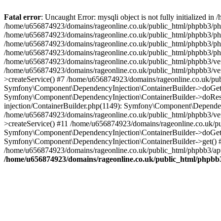
Fatal error
: Uncaught Error: mysqli object is not fully initialized
/home/u656874923/domains/rageonline.co.uk/public_html/phpbb3/php
/home/u656874923/domains/rageonline.co.uk/public_html/phpbb3/phpb
/home/u656874923/domains/rageonline.co.uk/public_html/phpbb3/phpb
/home/u656874923/domains/rageonline.co.uk/public_html/phpbb3/phpbb/
/home/u656874923/domains/rageonline.co.uk/public_html/phpbb3/ven
/home/u656874923/domains/rageonline.co.uk/public_html/phpbb3/ve
>createService() #7 /home/u656874923/domains/rageonline.co.uk/pu
Symfony\Component\DependencyInjection\ContainerBuilder->doGet()
Symfony\Component\DependencyInjection\ContainerBuilder->doReso
injection/ContainerBuilder.php(1149): Symfony\Component\Dependen
/home/u656874923/domains/rageonline.co.uk/public_html/phpbb3/ve
>createService() #11 /home/u656874923/domains/rageonline.co.uk/p
Symfony\Component\DependencyInjection\ContainerBuilder->doGet()
Symfony\Component\DependencyInjection\ContainerBuilder->get() #
/home/u656874923/domains/rageonline.co.uk/public_html/phpbb3/app
/home/u656874923/domains/rageonline.co.uk/public_html/phpbb