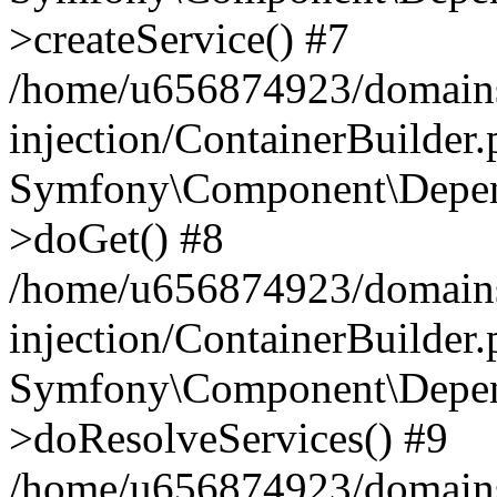
>createService() #7
/home/u656874923/domains
injection/ContainerBuilder
Symfony\Component\Depend
>doGet() #8
/home/u656874923/domains
injection/ContainerBuilder
Symfony\Component\Depend
>doResolveServices() #9
/home/u656874923/domains