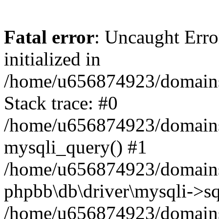
Fatal error
: Uncaught Error
initialized in
/home/u656874923/domains/
Stack trace: #0
/home/u656874923/domains/
mysqli_query() #1
/home/u656874923/domains/
phpbb\db\driver\mysqli->sq
/home/u656874923/domains/