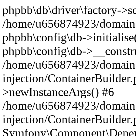
phpbb\db\driver\factory->s
/home/u656874923/domains/
phpbb\config\db->initialise(
phpbb\config\db->__constru
/home/u656874923/domains
injection/ContainerBuilder.
>newInstanceArgs() #6
/home/u656874923/domains
injection/ContainerBuilder
Symfony\Component\Depend