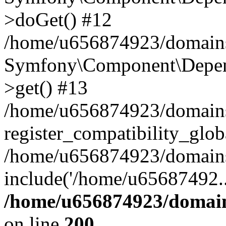
>doGet() #12
/home/u656874923/domains/
Symfony\Component\Depend
>get() #13
/home/u656874923/domains
register_compatibility_glob
/home/u656874923/domains/
include('/home/u65687492..
/home/u656874923/domain
on line
200