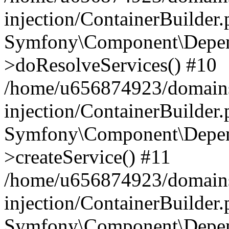
injection/ContainerBuilder
Symfony\Component\Depend
>doResolveServices() #10
/home/u656874923/domains
injection/ContainerBuilder
Symfony\Component\Depend
>createService() #11
/home/u656874923/domains
injection/ContainerBuilder
Symfony\Component\Depend