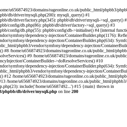
 in /home/u656874923/domains/rageonline.co.uk/public_html/phpbb3/phpb
bb/db/driver/mysqli.php(200): mysqli_query() #1
b/db/driver/factory.php(345): phpbb\db\driver\mysqli->sql_query() 
b/config/db.php(86): phpbb\db\driver\factory->sql_query() #3
config/db.php(55): phpbb\config\db->initialise() #4 [internal functi
dor/symfony/dependency-injection/ContainerBuilder.php(1176): Refl
ndor/symfony/dependency-injection/ContainerBuilder.php(634): Symf
blic_html/phpbb3/vendor/symfony/dependency-injection/ContainerBuil
 #8 /home/u656874923/domains/rageonline.co.uk/public_html/phpbb3
lveServices() #9 /home/u656874923/domains/rageonline.co.uk/publi
cyInjection\ContainerBuilder->doResolveServices() #10
ndor/symfony/dependency-injection/ContainerBuilder.php(634): Symf
ublic_html/phpbb3/vendor/symfony/dependency-injection/ContainerBui
 #12 /home/u656874923/domains/rageonline.co.uk/public_html/phpbb3/
13 /home/u656874923/domains/rageonline.co.uk/public_html/phpbb3/co
.php(23): include('/home/u65687492...') #15 {main} thrown in
3/phpbb/db/driver/mysqli.php
on line
200