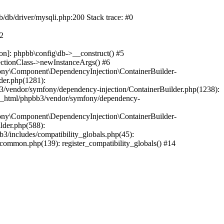
b/db/driver/mysqli.php:200 Stack trace: #0
#2
on]: phpbb\config\db->__construct() #5
ectionClass->newInstanceArgs() #6
ony\Component\DependencyInjection\ContainerBuilder-
der.php(1281):
/vendor/symfony/dependency-injection/ContainerBuilder.php(1238):
c_html/phpbb3/vendor/symfony/dependency-
ony\Component\DependencyInjection\ContainerBuilder-
lder.php(588):
includes/compatibility_globals.php(45):
mmon.php(139): register_compatibility_globals() #14