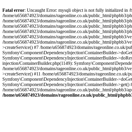
Fatal error
: Uncaught Error: mysqli object is not fully initialized
/home/u656874923/domains/rageonline.co.uk/public_html/phpbb3/php
/home/u656874923/domains/rageonline.co.uk/public_html/phpbb3/phpb
/home/u656874923/domains/rageonline.co.uk/public_html/phpbb3/phpb
/home/u656874923/domains/rageonline.co.uk/public_html/phpbb3/phpbb/
/home/u656874923/domains/rageonline.co.uk/public_html/phpbb3/ven
/home/u656874923/domains/rageonline.co.uk/public_html/phpbb3/ve
>createService() #7 /home/u656874923/domains/rageonline.co.uk/pu
Symfony\Component\DependencyInjection\ContainerBuilder->doGet()
Symfony\Component\DependencyInjection\ContainerBuilder->doReso
injection/ContainerBuilder.php(1149): Symfony\Component\Dependen
/home/u656874923/domains/rageonline.co.uk/public_html/phpbb3/ve
>createService() #11 /home/u656874923/domains/rageonline.co.uk/p
Symfony\Component\DependencyInjection\ContainerBuilder->doGet()
Symfony\Component\DependencyInjection\ContainerBuilder->get() #
/home/u656874923/domains/rageonline.co.uk/public_html/phpbb3/app
/home/u656874923/domains/rageonline.co.uk/public_html/phpbb