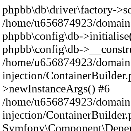
phpbb\db\driver\factory->s
/home/u656874923/domains/
phpbb\config\db->initialise(
phpbb\config\db->__constru
/home/u656874923/domains
injection/ContainerBuilder.
>newInstanceArgs() #6
/home/u656874923/domains
injection/ContainerBuilder
Symfony\Component\Depend