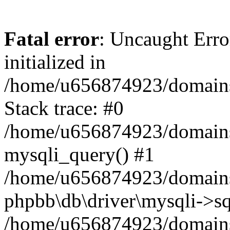
Fatal error
: Uncaught Error
initialized in
/home/u656874923/domains/
Stack trace: #0
/home/u656874923/domains/
mysqli_query() #1
/home/u656874923/domains/
phpbb\db\driver\mysqli->sq
/home/u656874923/domains/