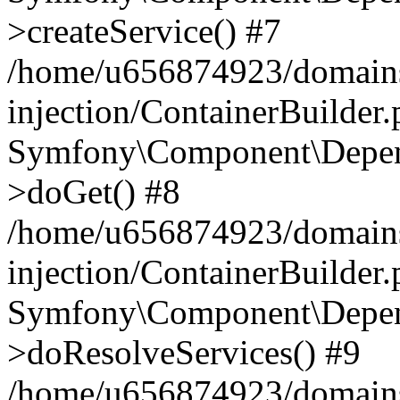
>createService() #7
/home/u656874923/domains
injection/ContainerBuilder
Symfony\Component\Depend
>doGet() #8
/home/u656874923/domains
injection/ContainerBuilder
Symfony\Component\Depend
>doResolveServices() #9
/home/u656874923/domains