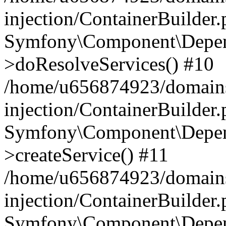
injection/ContainerBuilder
Symfony\Component\Depend
>doResolveServices() #10
/home/u656874923/domains
injection/ContainerBuilder
Symfony\Component\Depend
>createService() #11
/home/u656874923/domains
injection/ContainerBuilder
Symfony\Component\Depend