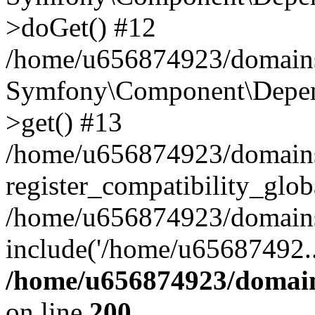
>doGet() #12
/home/u656874923/domains/
Symfony\Component\Depend
>get() #13
/home/u656874923/domains
register_compatibility_glob
/home/u656874923/domains/
include('/home/u65687492..
/home/u656874923/domain
on line
200