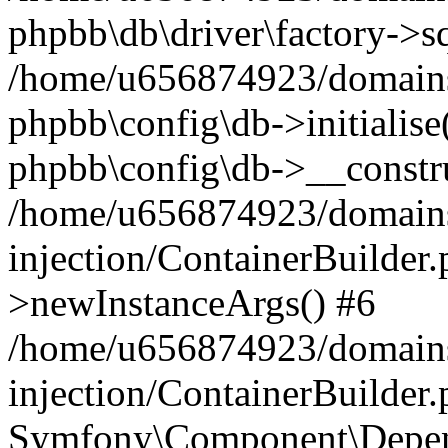
phpbb\db\driver\factory->s
/home/u656874923/domains/
phpbb\config\db->initialise(
phpbb\config\db->__constru
/home/u656874923/domains
injection/ContainerBuilder.
>newInstanceArgs() #6
/home/u656874923/domains
injection/ContainerBuilder
Symfony\Component\Depend