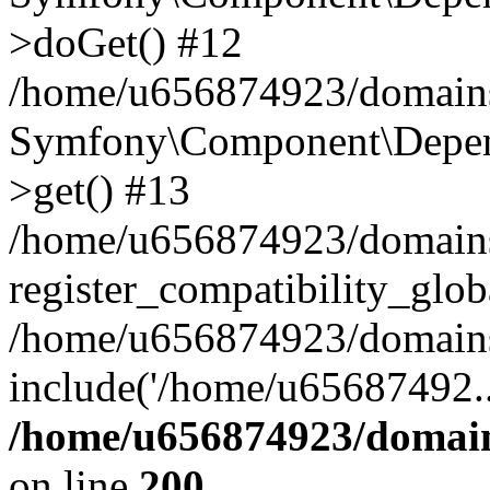
>doGet() #12
/home/u656874923/domains/
Symfony\Component\Depend
>get() #13
/home/u656874923/domains
register_compatibility_glob
/home/u656874923/domains/
include('/home/u65687492..
/home/u656874923/domain
on line
200