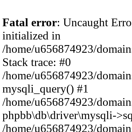
Fatal error
: Uncaught Error
initialized in
/home/u656874923/domains/
Stack trace: #0
/home/u656874923/domains/
mysqli_query() #1
/home/u656874923/domains/
phpbb\db\driver\mysqli->sq
/home/u656874923/domains/