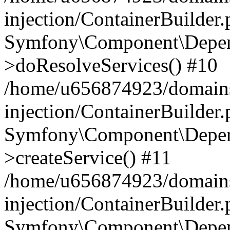
injection/ContainerBuilder
Symfony\Component\Depend
>doResolveServices() #10
/home/u656874923/domains
injection/ContainerBuilder
Symfony\Component\Depend
>createService() #11
/home/u656874923/domains
injection/ContainerBuilder
Symfony\Component\Depend