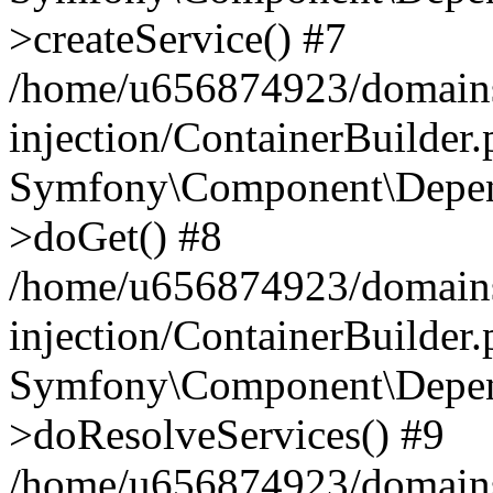
>createService() #7
/home/u656874923/domains
injection/ContainerBuilder
Symfony\Component\Depend
>doGet() #8
/home/u656874923/domains
injection/ContainerBuilder
Symfony\Component\Depend
>doResolveServices() #9
/home/u656874923/domains