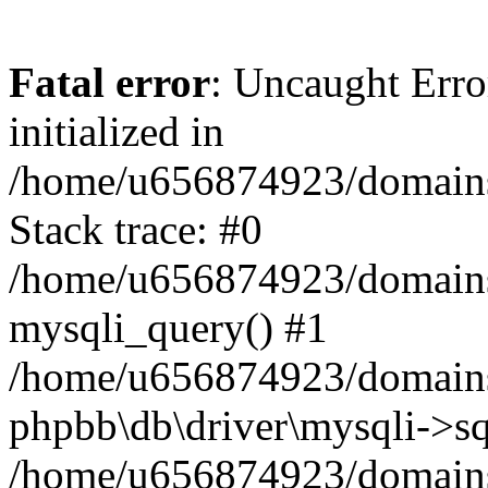
Fatal error
: Uncaught Error
initialized in
/home/u656874923/domains/
Stack trace: #0
/home/u656874923/domains/
mysqli_query() #1
/home/u656874923/domains/
phpbb\db\driver\mysqli->sq
/home/u656874923/domains/