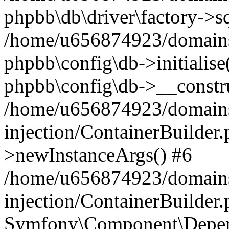
phpbb\db\driver\factory->s
/home/u656874923/domains/
phpbb\config\db->initialise(
phpbb\config\db->__constru
/home/u656874923/domains
injection/ContainerBuilder.
>newInstanceArgs() #6
/home/u656874923/domains
injection/ContainerBuilder
Symfony\Component\Depend