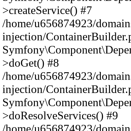
>createService() #7
/home/u656874923/domains
injection/ContainerBuilder
Symfony\Component\Depend
>doGet() #8
/home/u656874923/domains
injection/ContainerBuilder
Symfony\Component\Depend
>doResolveServices() #9
/home/u656874923/domains