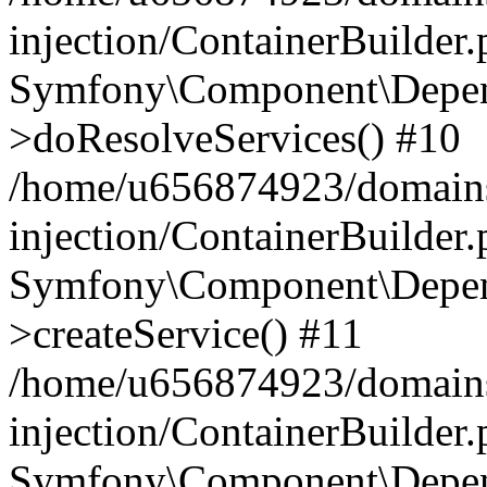
injection/ContainerBuilder
Symfony\Component\Depend
>doResolveServices() #10
/home/u656874923/domains
injection/ContainerBuilder
Symfony\Component\Depend
>createService() #11
/home/u656874923/domains
injection/ContainerBuilder
Symfony\Component\Depend