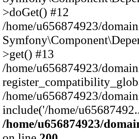
>doGet() #12
/home/u656874923/domains/
Symfony\Component\Depend
>get() #13
/home/u656874923/domains
register_compatibility_glob
/home/u656874923/domains/
include('/home/u65687492..
/home/u656874923/domain
on line
200