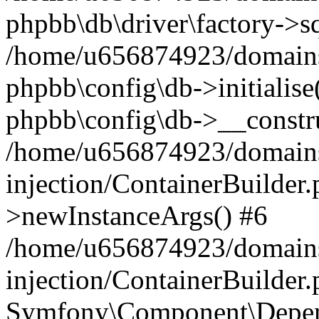
phpbb\db\driver\factory->s
/home/u656874923/domains/
phpbb\config\db->initialise(
phpbb\config\db->__constru
/home/u656874923/domains
injection/ContainerBuilder.
>newInstanceArgs() #6
/home/u656874923/domains
injection/ContainerBuilder
Symfony\Component\Depend