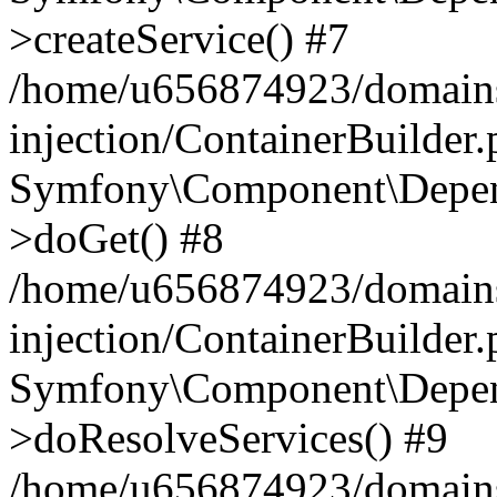
>createService() #7
/home/u656874923/domains
injection/ContainerBuilder
Symfony\Component\Depend
>doGet() #8
/home/u656874923/domains
injection/ContainerBuilder
Symfony\Component\Depend
>doResolveServices() #9
/home/u656874923/domains