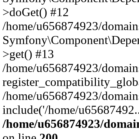
>doGet() #12
/home/u656874923/domains/
Symfony\Component\Depend
>get() #13
/home/u656874923/domains
register_compatibility_glob
/home/u656874923/domains/
include('/home/u65687492..
/home/u656874923/domain
on line
200