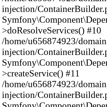
injection/ContainerBuilder
Symfony\Component\Depend
>doResolveServices() #10
/home/u656874923/domains
injection/ContainerBuilder
Symfony\Component\Depend
>createService() #11
/home/u656874923/domains
injection/ContainerBuilder
Symfony\Component\Depend