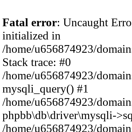
Fatal error
: Uncaught Error
initialized in
/home/u656874923/domains/
Stack trace: #0
/home/u656874923/domains/
mysqli_query() #1
/home/u656874923/domains/
phpbb\db\driver\mysqli->sq
/home/u656874923/domains/