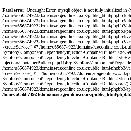
Fatal error
: Uncaught Error: mysqli object is not fully initialized
/home/u656874923/domains/rageonline.co.uk/public_html/phpbb3/php
/home/u656874923/domains/rageonline.co.uk/public_html/phpbb3/phpb
/home/u656874923/domains/rageonline.co.uk/public_html/phpbb3/phpb
/home/u656874923/domains/rageonline.co.uk/public_html/phpbb3/phpbb/
/home/u656874923/domains/rageonline.co.uk/public_html/phpbb3/ven
/home/u656874923/domains/rageonline.co.uk/public_html/phpbb3/ve
>createService() #7 /home/u656874923/domains/rageonline.co.uk/pu
Symfony\Component\DependencyInjection\ContainerBuilder->doGet()
Symfony\Component\DependencyInjection\ContainerBuilder->doReso
injection/ContainerBuilder.php(1149): Symfony\Component\Dependen
/home/u656874923/domains/rageonline.co.uk/public_html/phpbb3/ve
>createService() #11 /home/u656874923/domains/rageonline.co.uk/p
Symfony\Component\DependencyInjection\ContainerBuilder->doGet()
Symfony\Component\DependencyInjection\ContainerBuilder->get() #
/home/u656874923/domains/rageonline.co.uk/public_html/phpbb3/app
/home/u656874923/domains/rageonline.co.uk/public_html/phpbb