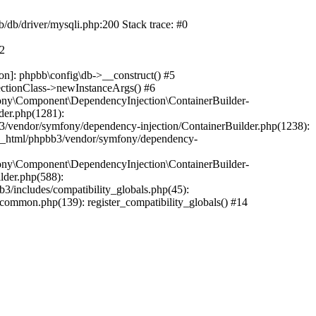
b/db/driver/mysqli.php:200 Stack trace: #0
#2
on]: phpbb\config\db->__construct() #5
ectionClass->newInstanceArgs() #6
ony\Component\DependencyInjection\ContainerBuilder-
der.php(1281):
/vendor/symfony/dependency-injection/ContainerBuilder.php(1238):
c_html/phpbb3/vendor/symfony/dependency-
ony\Component\DependencyInjection\ContainerBuilder-
lder.php(588):
includes/compatibility_globals.php(45):
mmon.php(139): register_compatibility_globals() #14