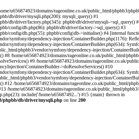
 in /home/u656874923/domains/rageonline.co.uk/public_html/phpbb3/phpb
bb/db/driver/mysqli.php(200): mysqli_query() #1
b/db/driver/factory.php(345): phpbb\db\driver\mysqli->sql_query() 
b/config/db.php(86): phpbb\db\driver\factory->sql_query() #3
config/db.php(55): phpbb\config\db->initialise() #4 [internal functi
dor/symfony/dependency-injection/ContainerBuilder.php(1176): Refl
ndor/symfony/dependency-injection/ContainerBuilder.php(634): Symf
blic_html/phpbb3/vendor/symfony/dependency-injection/ContainerBuil
 #8 /home/u656874923/domains/rageonline.co.uk/public_html/phpbb3
lveServices() #9 /home/u656874923/domains/rageonline.co.uk/publi
cyInjection\ContainerBuilder->doResolveServices() #10
ndor/symfony/dependency-injection/ContainerBuilder.php(634): Symf
ublic_html/phpbb3/vendor/symfony/dependency-injection/ContainerBui
 #12 /home/u656874923/domains/rageonline.co.uk/public_html/phpbb3/
13 /home/u656874923/domains/rageonline.co.uk/public_html/phpbb3/co
.php(23): include('/home/u65687492...') #15 {main} thrown in
3/phpbb/db/driver/mysqli.php
on line
200