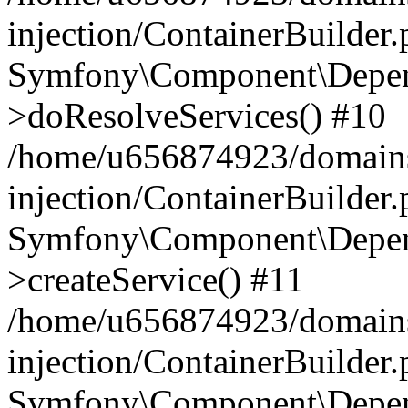
injection/ContainerBuilder
Symfony\Component\Depend
>doResolveServices() #10
/home/u656874923/domains
injection/ContainerBuilder
Symfony\Component\Depend
>createService() #11
/home/u656874923/domains
injection/ContainerBuilder
Symfony\Component\Depend