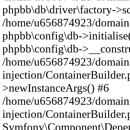
phpbb\db\driver\factory->s
/home/u656874923/domains/
phpbb\config\db->initialise(
phpbb\config\db->__constru
/home/u656874923/domains
injection/ContainerBuilder.
>newInstanceArgs() #6
/home/u656874923/domains
injection/ContainerBuilder
Symfony\Component\Depend