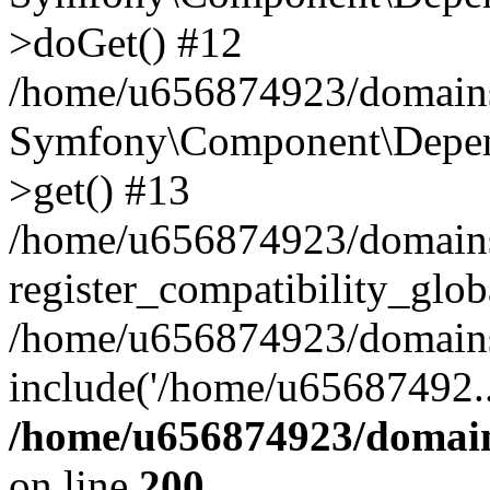
>doGet() #12
/home/u656874923/domains/
Symfony\Component\Depend
>get() #13
/home/u656874923/domains
register_compatibility_glob
/home/u656874923/domains/
include('/home/u65687492..
/home/u656874923/domain
on line
200