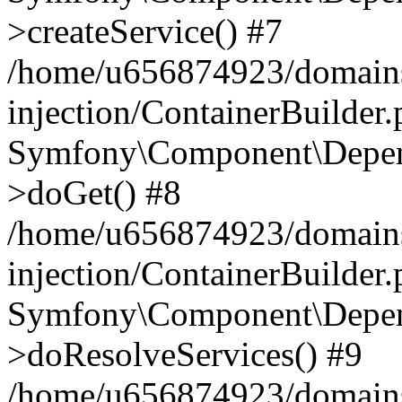
>createService() #7
/home/u656874923/domains
injection/ContainerBuilder
Symfony\Component\Depend
>doGet() #8
/home/u656874923/domains
injection/ContainerBuilder
Symfony\Component\Depend
>doResolveServices() #9
/home/u656874923/domains