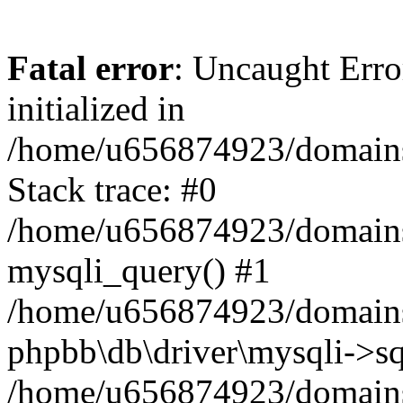
Fatal error
: Uncaught Error
initialized in
/home/u656874923/domains/
Stack trace: #0
/home/u656874923/domains/
mysqli_query() #1
/home/u656874923/domains/
phpbb\db\driver\mysqli->sq
/home/u656874923/domains/