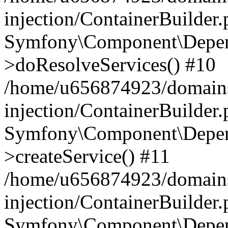
injection/ContainerBuilder
Symfony\Component\Depend
>doResolveServices() #10
/home/u656874923/domains
injection/ContainerBuilder
Symfony\Component\Depend
>createService() #11
/home/u656874923/domains
injection/ContainerBuilder
Symfony\Component\Depend