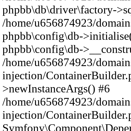
phpbb\db\driver\factory->s
/home/u656874923/domains/
phpbb\config\db->initialise(
phpbb\config\db->__constru
/home/u656874923/domains
injection/ContainerBuilder.
>newInstanceArgs() #6
/home/u656874923/domains
injection/ContainerBuilder
Symfony\Component\Depend