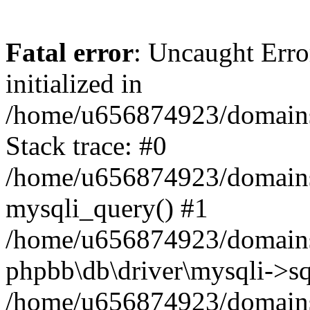
Fatal error
: Uncaught Error
initialized in
/home/u656874923/domains/
Stack trace: #0
/home/u656874923/domains/
mysqli_query() #1
/home/u656874923/domains/
phpbb\db\driver\mysqli->sq
/home/u656874923/domains/