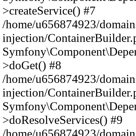
>createService() #7
/home/u656874923/domains
injection/ContainerBuilder
Symfony\Component\Depend
>doGet() #8
/home/u656874923/domains
injection/ContainerBuilder
Symfony\Component\Depend
>doResolveServices() #9
/home/u656874923/domains