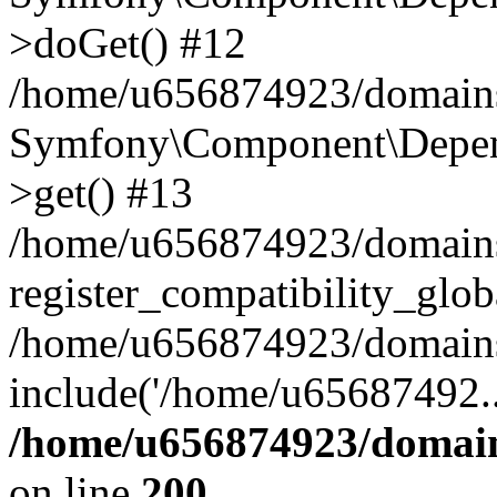
>doGet() #12
/home/u656874923/domains/
Symfony\Component\Depend
>get() #13
/home/u656874923/domains
register_compatibility_glob
/home/u656874923/domains/
include('/home/u65687492..
/home/u656874923/domain
on line
200