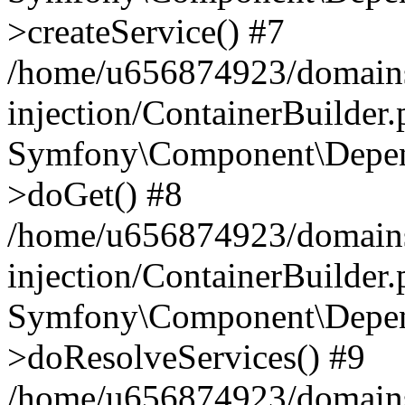
>createService() #7
/home/u656874923/domains
injection/ContainerBuilder
Symfony\Component\Depend
>doGet() #8
/home/u656874923/domains
injection/ContainerBuilder
Symfony\Component\Depend
>doResolveServices() #9
/home/u656874923/domains