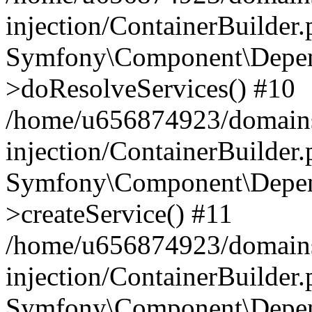
injection/ContainerBuilder
Symfony\Component\Depend
>doResolveServices() #10
/home/u656874923/domains
injection/ContainerBuilder
Symfony\Component\Depend
>createService() #11
/home/u656874923/domains
injection/ContainerBuilder
Symfony\Component\Depend