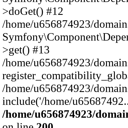
>doGet() #12
/home/u656874923/domains/
Symfony\Component\Depend
>get() #13
/home/u656874923/domains
register_compatibility_glob
/home/u656874923/domains/
include('/home/u65687492..
/home/u656874923/domain
on line
200