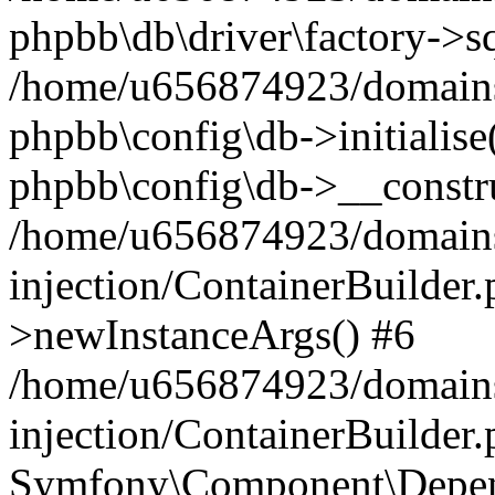
phpbb\db\driver\factory->s
/home/u656874923/domains/
phpbb\config\db->initialise(
phpbb\config\db->__constru
/home/u656874923/domains
injection/ContainerBuilder.
>newInstanceArgs() #6
/home/u656874923/domains
injection/ContainerBuilder
Symfony\Component\Depend