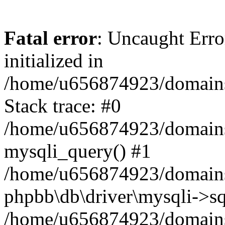
Fatal error
: Uncaught Error
initialized in
/home/u656874923/domains/
Stack trace: #0
/home/u656874923/domains/
mysqli_query() #1
/home/u656874923/domains/
phpbb\db\driver\mysqli->sq
/home/u656874923/domains/