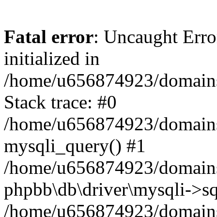
Fatal error
: Uncaught Error
initialized in
/home/u656874923/domains/
Stack trace: #0
/home/u656874923/domains/
mysqli_query() #1
/home/u656874923/domains/
phpbb\db\driver\mysqli->sq
/home/u656874923/domains/