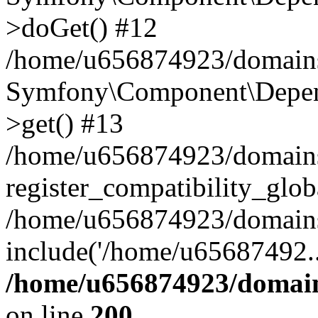
>doGet() #12
/home/u656874923/domains/
Symfony\Component\Depend
>get() #13
/home/u656874923/domains
register_compatibility_glob
/home/u656874923/domains/
include('/home/u65687492..
/home/u656874923/domain
on line
200