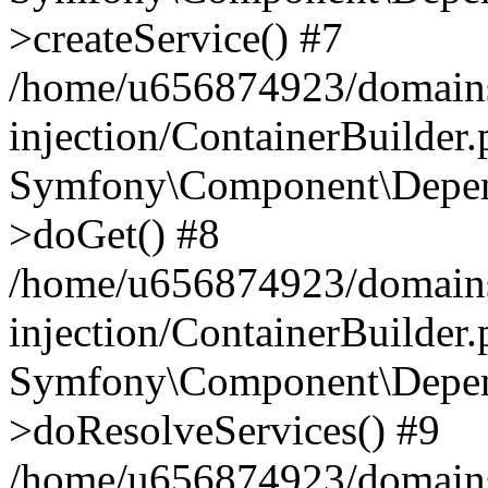
>createService() #7
/home/u656874923/domains
injection/ContainerBuilder
Symfony\Component\Depend
>doGet() #8
/home/u656874923/domains
injection/ContainerBuilder
Symfony\Component\Depend
>doResolveServices() #9
/home/u656874923/domains