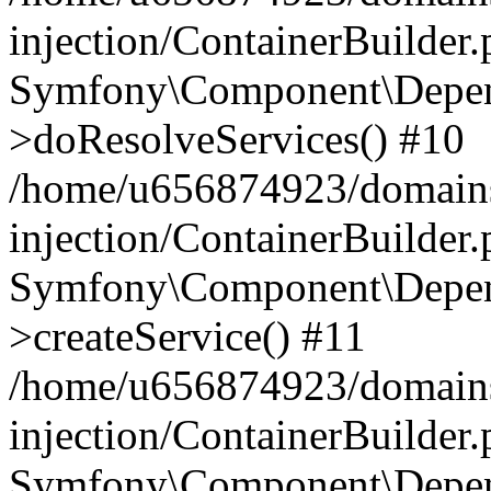
injection/ContainerBuilder
Symfony\Component\Depend
>doResolveServices() #10
/home/u656874923/domains
injection/ContainerBuilder
Symfony\Component\Depend
>createService() #11
/home/u656874923/domains
injection/ContainerBuilder
Symfony\Component\Depend