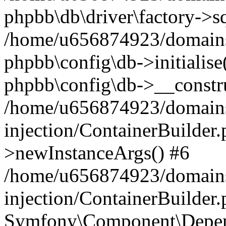
phpbb\db\driver\factory->s
/home/u656874923/domains/
phpbb\config\db->initialise(
phpbb\config\db->__constru
/home/u656874923/domains
injection/ContainerBuilder.
>newInstanceArgs() #6
/home/u656874923/domains
injection/ContainerBuilder
Symfony\Component\Depend