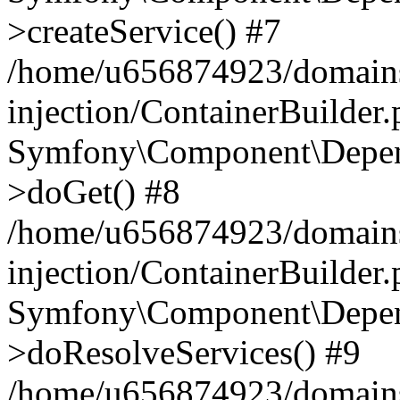
>createService() #7
/home/u656874923/domains
injection/ContainerBuilder
Symfony\Component\Depend
>doGet() #8
/home/u656874923/domains
injection/ContainerBuilder
Symfony\Component\Depend
>doResolveServices() #9
/home/u656874923/domains