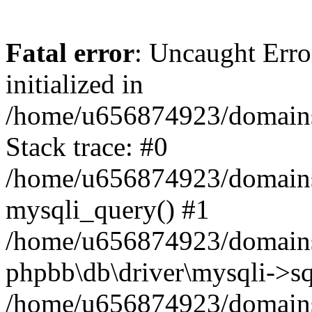
Fatal error
: Uncaught Error
initialized in
/home/u656874923/domains/
Stack trace: #0
/home/u656874923/domains/
mysqli_query() #1
/home/u656874923/domains/
phpbb\db\driver\mysqli->sq
/home/u656874923/domains/