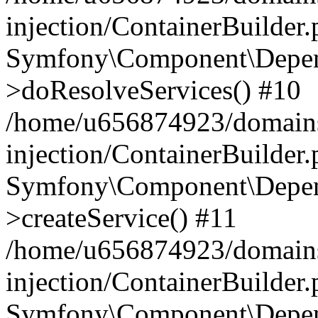
injection/ContainerBuilder
Symfony\Component\Depend
>doResolveServices() #10
/home/u656874923/domains
injection/ContainerBuilder
Symfony\Component\Depend
>createService() #11
/home/u656874923/domains
injection/ContainerBuilder
Symfony\Component\Depend