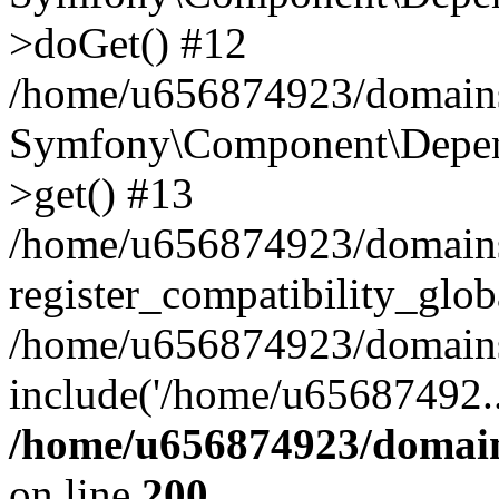
>doGet() #12
/home/u656874923/domains/
Symfony\Component\Depend
>get() #13
/home/u656874923/domains
register_compatibility_glob
/home/u656874923/domains/
include('/home/u65687492..
/home/u656874923/domain
on line
200