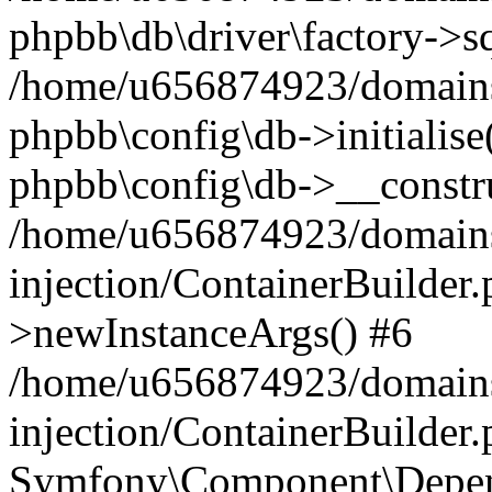
phpbb\db\driver\factory->s
/home/u656874923/domains/
phpbb\config\db->initialise(
phpbb\config\db->__constru
/home/u656874923/domains
injection/ContainerBuilder.
>newInstanceArgs() #6
/home/u656874923/domains
injection/ContainerBuilder
Symfony\Component\Depend