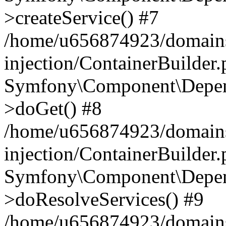
>createService() #7
/home/u656874923/domains
injection/ContainerBuilder
Symfony\Component\Depend
>doGet() #8
/home/u656874923/domains
injection/ContainerBuilder
Symfony\Component\Depend
>doResolveServices() #9
/home/u656874923/domains