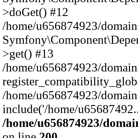
>doGet() #12
/home/u656874923/domains/
Symfony\Component\Depend
>get() #13
/home/u656874923/domains
register_compatibility_glob
/home/u656874923/domains/
include('/home/u65687492..
/home/u656874923/domain
on line
200