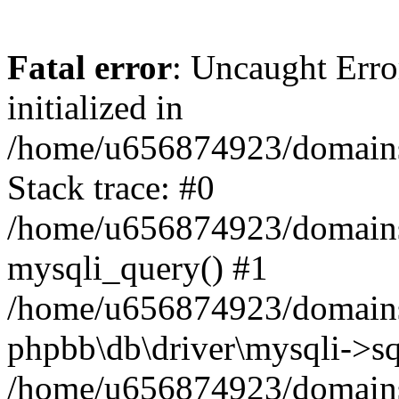
Fatal error
: Uncaught Error
initialized in
/home/u656874923/domains/
Stack trace: #0
/home/u656874923/domains/
mysqli_query() #1
/home/u656874923/domains/
phpbb\db\driver\mysqli->sq
/home/u656874923/domains/