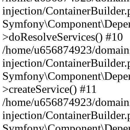
injection/ContainerBuilder
Symfony\Component\Depend
>doResolveServices() #10
/home/u656874923/domains
injection/ContainerBuilder
Symfony\Component\Depend
>createService() #11
/home/u656874923/domains
injection/ContainerBuilder
Symfony\Component\Depend