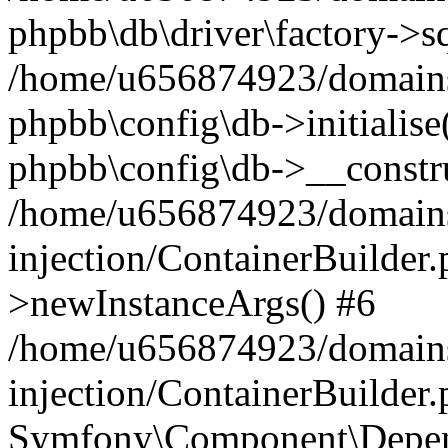
phpbb\db\driver\factory->s
/home/u656874923/domains/
phpbb\config\db->initialise(
phpbb\config\db->__constru
/home/u656874923/domains
injection/ContainerBuilder.
>newInstanceArgs() #6
/home/u656874923/domains
injection/ContainerBuilder
Symfony\Component\Depend