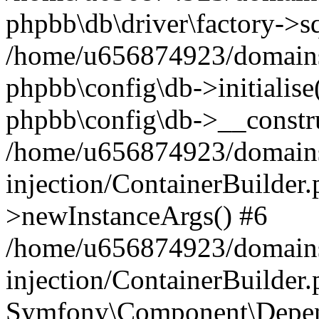
phpbb\db\driver\factory->s
/home/u656874923/domains/
phpbb\config\db->initialise(
phpbb\config\db->__constru
/home/u656874923/domains
injection/ContainerBuilder.
>newInstanceArgs() #6
/home/u656874923/domains
injection/ContainerBuilder
Symfony\Component\Depend