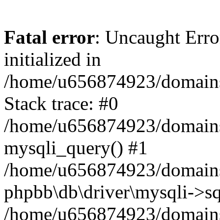
Fatal error
: Uncaught Error
initialized in
/home/u656874923/domains/
Stack trace: #0
/home/u656874923/domains/
mysqli_query() #1
/home/u656874923/domains/
phpbb\db\driver\mysqli->sq
/home/u656874923/domains/