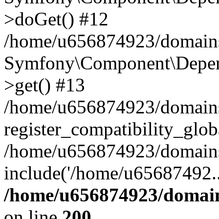
>doGet() #12
/home/u656874923/domains/
Symfony\Component\Depend
>get() #13
/home/u656874923/domains
register_compatibility_glob
/home/u656874923/domains/
include('/home/u65687492..
/home/u656874923/domain
on line
200