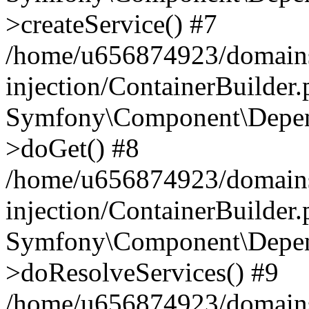
>createService() #7
/home/u656874923/domains
injection/ContainerBuilder
Symfony\Component\Depend
>doGet() #8
/home/u656874923/domains
injection/ContainerBuilder
Symfony\Component\Depend
>doResolveServices() #9
/home/u656874923/domains