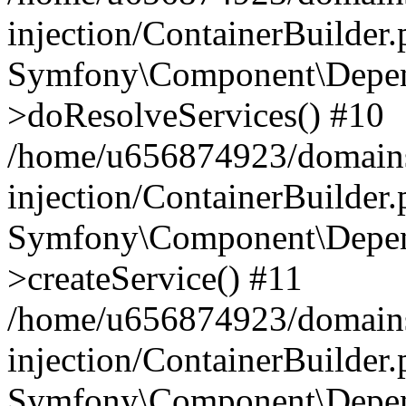
injection/ContainerBuilder
Symfony\Component\Depend
>doResolveServices() #10
/home/u656874923/domains
injection/ContainerBuilder
Symfony\Component\Depend
>createService() #11
/home/u656874923/domains
injection/ContainerBuilder
Symfony\Component\Depend