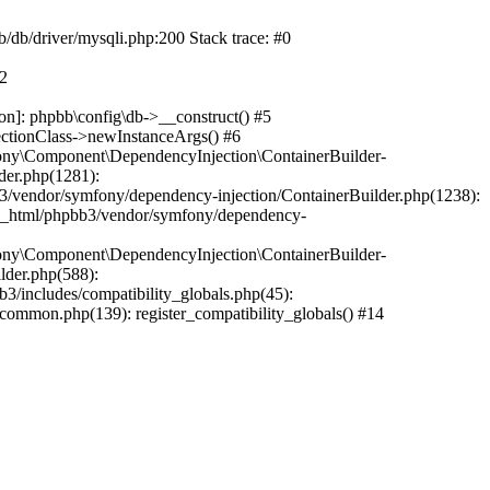
b/db/driver/mysqli.php:200 Stack trace: #0
#2
on]: phpbb\config\db->__construct() #5
ectionClass->newInstanceArgs() #6
ony\Component\DependencyInjection\ContainerBuilder-
der.php(1281):
/vendor/symfony/dependency-injection/ContainerBuilder.php(1238):
c_html/phpbb3/vendor/symfony/dependency-
ony\Component\DependencyInjection\ContainerBuilder-
lder.php(588):
includes/compatibility_globals.php(45):
mmon.php(139): register_compatibility_globals() #14