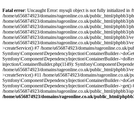
Fatal error
: Uncaught Error: mysqli object is not fully initialized
/home/u656874923/domains/rageonline.co.uk/public_html/phpbb3/php
/home/u656874923/domains/rageonline.co.uk/public_html/phpbb3/phpb
/home/u656874923/domains/rageonline.co.uk/public_html/phpbb3/phpb
/home/u656874923/domains/rageonline.co.uk/public_html/phpbb3/phpbb/
/home/u656874923/domains/rageonline.co.uk/public_html/phpbb3/ven
/home/u656874923/domains/rageonline.co.uk/public_html/phpbb3/ve
>createService() #7 /home/u656874923/domains/rageonline.co.uk/pu
Symfony\Component\DependencyInjection\ContainerBuilder->doGet()
Symfony\Component\DependencyInjection\ContainerBuilder->doReso
injection/ContainerBuilder.php(1149): Symfony\Component\Dependen
/home/u656874923/domains/rageonline.co.uk/public_html/phpbb3/ve
>createService() #11 /home/u656874923/domains/rageonline.co.uk/p
Symfony\Component\DependencyInjection\ContainerBuilder->doGet()
Symfony\Component\DependencyInjection\ContainerBuilder->get() #
/home/u656874923/domains/rageonline.co.uk/public_html/phpbb3/app
/home/u656874923/domains/rageonline.co.uk/public_html/phpbb