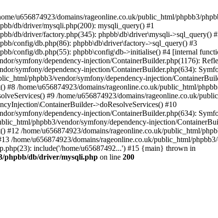
 in /home/u656874923/domains/rageonline.co.uk/public_html/phpbb3/phpb
bb/db/driver/mysqli.php(200): mysqli_query() #1
b/db/driver/factory.php(345): phpbb\db\driver\mysqli->sql_query() 
b/config/db.php(86): phpbb\db\driver\factory->sql_query() #3
config/db.php(55): phpbb\config\db->initialise() #4 [internal functi
dor/symfony/dependency-injection/ContainerBuilder.php(1176): Refl
ndor/symfony/dependency-injection/ContainerBuilder.php(634): Symf
blic_html/phpbb3/vendor/symfony/dependency-injection/ContainerBuil
 #8 /home/u656874923/domains/rageonline.co.uk/public_html/phpbb3
lveServices() #9 /home/u656874923/domains/rageonline.co.uk/publi
cyInjection\ContainerBuilder->doResolveServices() #10
ndor/symfony/dependency-injection/ContainerBuilder.php(634): Symf
ublic_html/phpbb3/vendor/symfony/dependency-injection/ContainerBui
 #12 /home/u656874923/domains/rageonline.co.uk/public_html/phpbb3/
13 /home/u656874923/domains/rageonline.co.uk/public_html/phpbb3/co
.php(23): include('/home/u65687492...') #15 {main} thrown in
3/phpbb/db/driver/mysqli.php
on line
200