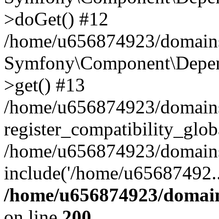
>doGet() #12
/home/u656874923/domains/
Symfony\Component\Depend
>get() #13
/home/u656874923/domains
register_compatibility_glob
/home/u656874923/domains/
include('/home/u65687492..
/home/u656874923/domain
on line
200