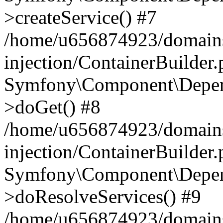
>createService() #7
/home/u656874923/domains
injection/ContainerBuilder
Symfony\Component\Depend
>doGet() #8
/home/u656874923/domains
injection/ContainerBuilder
Symfony\Component\Depend
>doResolveServices() #9
/home/u656874923/domains