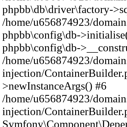
phpbb\db\driver\factory->s
/home/u656874923/domains/
phpbb\config\db->initialise(
phpbb\config\db->__constru
/home/u656874923/domains
injection/ContainerBuilder.
>newInstanceArgs() #6
/home/u656874923/domains
injection/ContainerBuilder
Symfony\Component\Depend