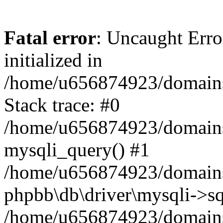
Fatal error
: Uncaught Error
initialized in
/home/u656874923/domains/
Stack trace: #0
/home/u656874923/domains/
mysqli_query() #1
/home/u656874923/domains/
phpbb\db\driver\mysqli->sq
/home/u656874923/domains/