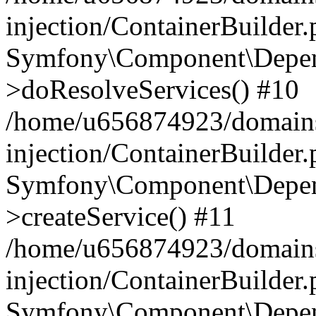
injection/ContainerBuilder
Symfony\Component\Depend
>doResolveServices() #10
/home/u656874923/domains
injection/ContainerBuilder
Symfony\Component\Depend
>createService() #11
/home/u656874923/domains
injection/ContainerBuilder
Symfony\Component\Depend