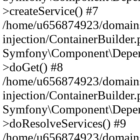
>createService() #7
/home/u656874923/domains
injection/ContainerBuilder
Symfony\Component\Depend
>doGet() #8
/home/u656874923/domains
injection/ContainerBuilder
Symfony\Component\Depend
>doResolveServices() #9
/home/u656874923/domains