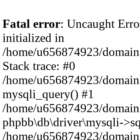
Fatal error
: Uncaught Error
initialized in
/home/u656874923/domains/
Stack trace: #0
/home/u656874923/domains/
mysqli_query() #1
/home/u656874923/domains/
phpbb\db\driver\mysqli->sq
/home/u656874923/domains/