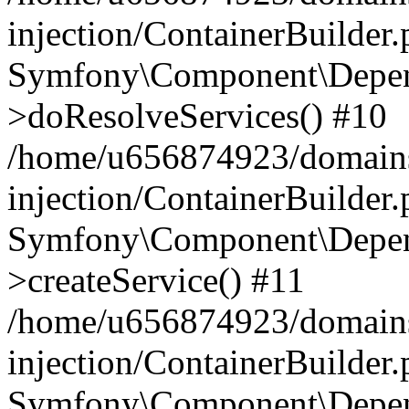
injection/ContainerBuilder
Symfony\Component\Depend
>doResolveServices() #10
/home/u656874923/domains
injection/ContainerBuilder
Symfony\Component\Depend
>createService() #11
/home/u656874923/domains
injection/ContainerBuilder
Symfony\Component\Depend