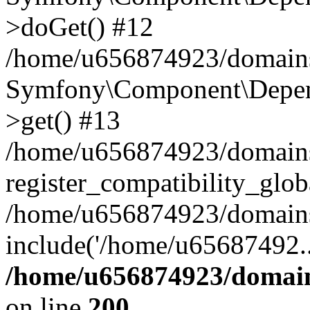
>doGet() #12
/home/u656874923/domains/
Symfony\Component\Depend
>get() #13
/home/u656874923/domains
register_compatibility_glob
/home/u656874923/domains/
include('/home/u65687492..
/home/u656874923/domain
on line
200