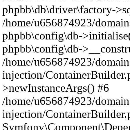
phpbb\db\driver\factory->s
/home/u656874923/domains/
phpbb\config\db->initialise(
phpbb\config\db->__constru
/home/u656874923/domains
injection/ContainerBuilder.
>newInstanceArgs() #6
/home/u656874923/domains
injection/ContainerBuilder
Symfony\Component\Depend