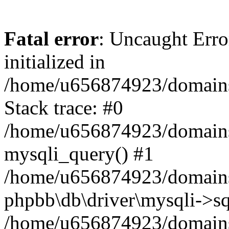
Fatal error
: Uncaught Error
initialized in
/home/u656874923/domains/
Stack trace: #0
/home/u656874923/domains/
mysqli_query() #1
/home/u656874923/domains/
phpbb\db\driver\mysqli->sq
/home/u656874923/domains/