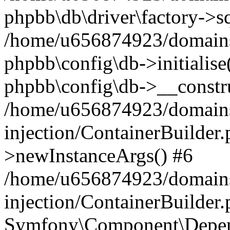
phpbb\db\driver\factory->s
/home/u656874923/domains/
phpbb\config\db->initialise(
phpbb\config\db->__constru
/home/u656874923/domains
injection/ContainerBuilder.
>newInstanceArgs() #6
/home/u656874923/domains
injection/ContainerBuilder
Symfony\Component\Depend