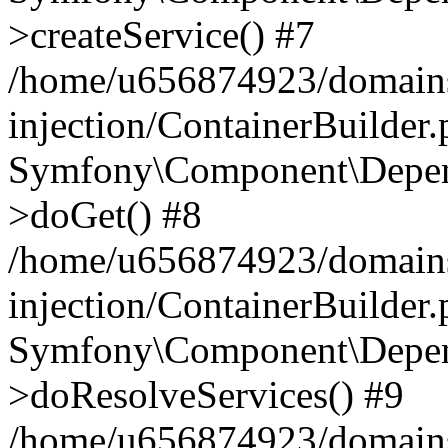
>createService() #7
/home/u656874923/domains
injection/ContainerBuilder
Symfony\Component\Depend
>doGet() #8
/home/u656874923/domains
injection/ContainerBuilder
Symfony\Component\Depend
>doResolveServices() #9
/home/u656874923/domains