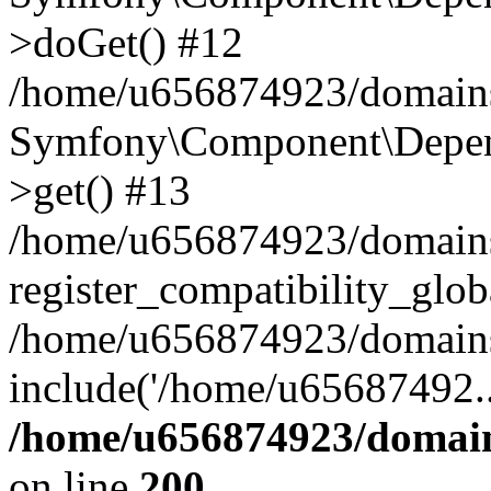
>doGet() #12
/home/u656874923/domains/
Symfony\Component\Depend
>get() #13
/home/u656874923/domains
register_compatibility_glob
/home/u656874923/domains/
include('/home/u65687492..
/home/u656874923/domain
on line
200