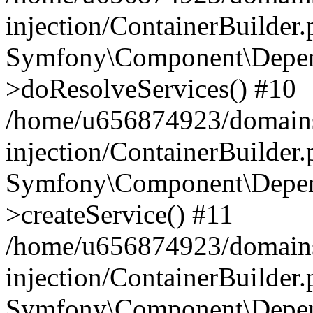
injection/ContainerBuilder
Symfony\Component\Depend
>doResolveServices() #10
/home/u656874923/domains
injection/ContainerBuilder
Symfony\Component\Depend
>createService() #11
/home/u656874923/domains
injection/ContainerBuilder
Symfony\Component\Depend